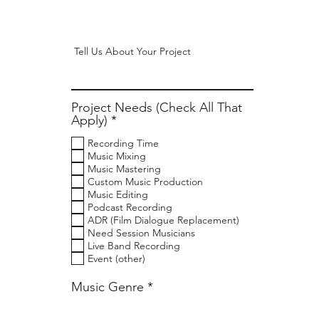
Project Needs (Check All That
R
Apply)
*
e
Recording Time
q
Music Mixing
u
Music Mastering
i
Custom Music Production
r
Music Editing
e
Podcast Recording
d
ADR (Film Dialogue Replacement)
Need Session Musicians
Live Band Recording
Event (other)
Music Genre