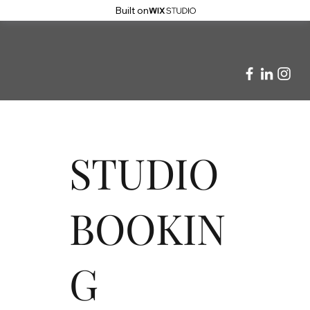
Built on
STUDIO
BOOKIN
G